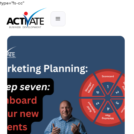
type="fs-cc"
BUSINESS DEVELOPMENT