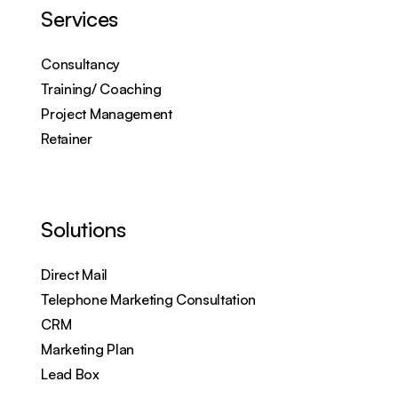
Services
Consultancy
Training/ Coaching
Project Management
Retainer
Solutions
Direct Mail
Telephone Marketing Consultation
CRM
Marketing Plan
Lead Box