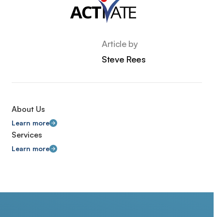
Article by
Steve Rees
About Us
Learn more
Services
Learn more