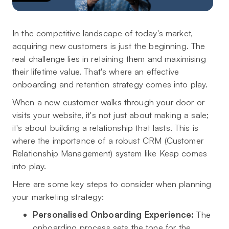
In the competitive landscape of today's market,
acquiring new customers is just the beginning. The
real challenge lies in retaining them and maximising
their lifetime value. That's where an effective
onboarding and retention strategy comes into play.
When a new customer walks through your door or
visits your website, it's not just about making a sale;
it's about building a relationship that lasts. This is
where the importance of a robust CRM (Customer
Relationship Management) system like Keap comes
into play.
Here are some key steps to consider when planning
your marketing strategy:
Personalised Onboarding Experience:
The
onboarding process sets the tone for the