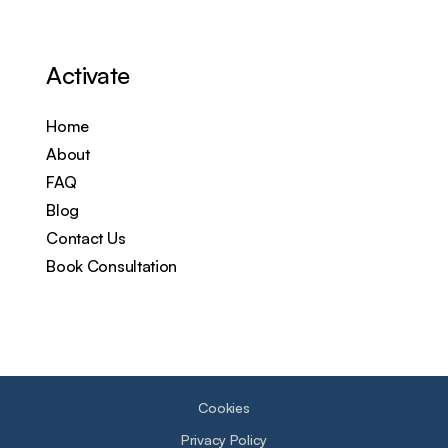
Activate
Home
About
FAQ
Blog
Contact Us
Book Consultation
Cookies
Privacy Policy