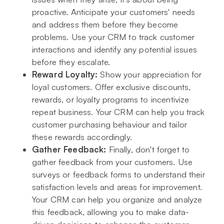
proactive. Anticipate your customers' needs
and address them before they become
problems. Use your CRM to track customer
interactions and identify any potential issues
before they escalate.
Reward Loyalty:
Show your appreciation for
loyal customers. Offer exclusive discounts,
rewards, or loyalty programs to incentivize
repeat business. Your CRM can help you track
customer purchasing behaviour and tailor
these rewards accordingly.
Gather Feedback:
Finally, don't forget to
gather feedback from your customers. Use
surveys or feedback forms to understand their
satisfaction levels and areas for improvement.
Your CRM can help you organize and analyze
this feedback, allowing you to make data-