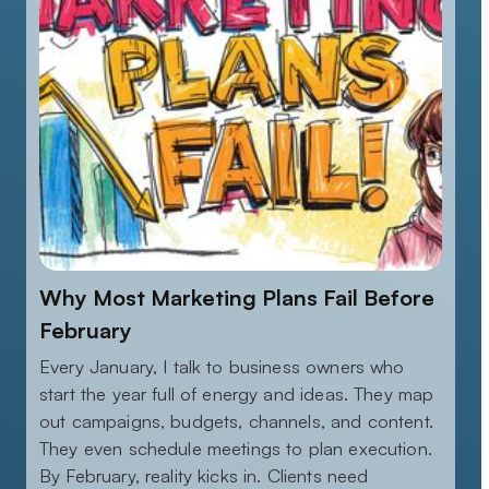
Why Most Marketing Plans Fail Before
February
Every January, I talk to business owners who
start the year full of energy and ideas. They map
out campaigns, budgets, channels, and content.
They even schedule meetings to plan execution.
By February, reality kicks in. Clients need