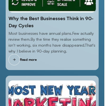
Why the Best Businesses Think in 90-
Day Cycles
Most businesses have annual plans.Few actually
review them.By the time they realise something
isn't working, six months have disappeared.That's
why I believe in 90-day planning.
Read more