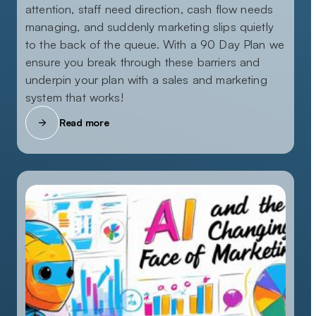
attention, staff need direction, cash flow needs
managing, and suddenly marketing slips quietly
to the back of the queue. With a 90 Day Plan we
ensure you break through these barriers and
underpin your plan with a sales and marketing
system that works!
Read more