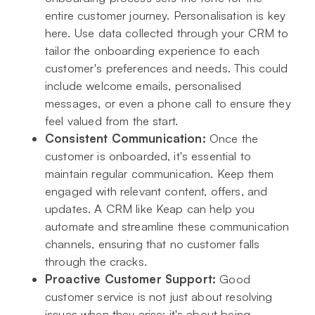
entire customer journey. Personalisation is key
here. Use data collected through your CRM to
tailor the onboarding experience to each
customer's preferences and needs. This could
include welcome emails, personalised
messages, or even a phone call to ensure they
feel valued from the start.
Consistent Communication:
Once the
customer is onboarded, it's essential to
maintain regular communication. Keep them
engaged with relevant content, offers, and
updates. A CRM like Keap can help you
automate and streamline these communication
channels, ensuring that no customer falls
through the cracks.
Proactive Customer Support:
Good
customer service is not just about resolving
issues when they arise; it's about being