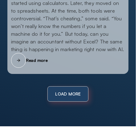
started using calculators. Later, they moved on
to spreadsheets. At the time, both tools were
controversial. “That’s cheating,” some said. “You
won’t really know the numbers if you let a
machine do it for you.” But today, can you
imagine an accountant without Excel? The same
thing is happening in marketing right now with AI.
Read more
LOAD MORE