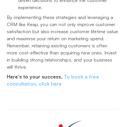
driven decisions to enhance the customer
experience.
By implementing these strategies and leveraging a
CRM like Keap, you can not only improve customer
satisfaction but also increase customer lifetime value
and maximise your return on marketing spend.
Remember, retaining existing customers is often
more cost-effective than acquiring new ones. Invest
in building strong relationships, and your business
will thrive.
Here's to your success,
To book a free
consultation, click here