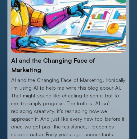
AI and the Changing Face of
Marketing
AI and the Changing Face of Marketing, Ironically
I’m using AI to help me write this blog about AI.
That might sound like cheating to some, but to
me it’s simply progress. The truth is, AI isn’t
replacing creativity; it’s reshaping how we
approach it. And just like every new tool before it,
once we get past the resistance, it becomes
second nature.Forty years ago, accountants