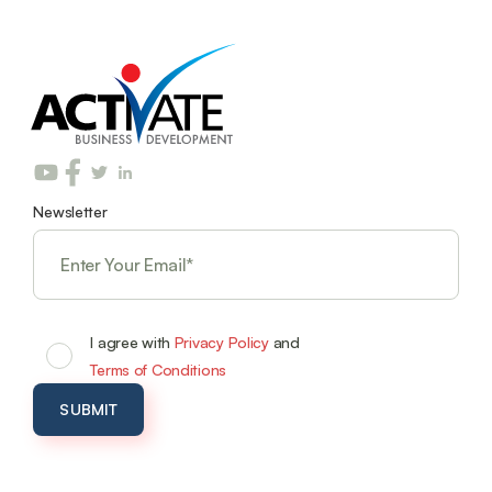
Newsletter
I agree with
Privacy Policy
and
Terms of Conditions