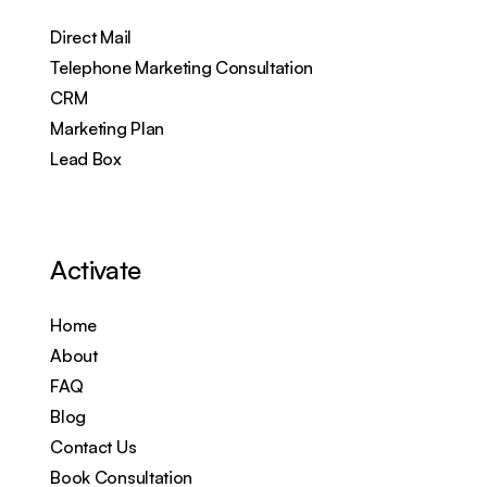
Direct Mail
Telephone Marketing Consultation
CRM
Marketing Plan
Lead Box
Activate
Home
About
FAQ
Blog
Contact Us
Book Consultation