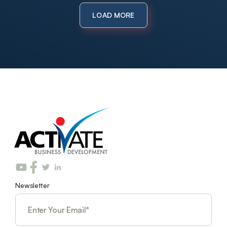
LOAD MORE
Newsletter