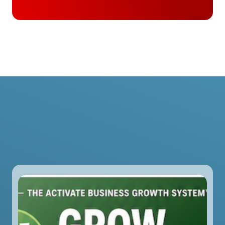
Slide 2 of 2.