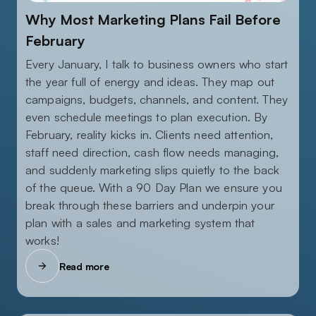
JANUARY 5, 2026
Why Most Marketing Plans Fail Before
February
Every January, I talk to business owners who start
the year full of energy and ideas. They map out
campaigns, budgets, channels, and content. They
even schedule meetings to plan execution. By
February, reality kicks in. Clients need attention,
staff need direction, cash flow needs managing,
and suddenly marketing slips quietly to the back
of the queue. With a 90 Day Plan we ensure you
break through these barriers and underpin your
plan with a sales and marketing system that
works!
Read more