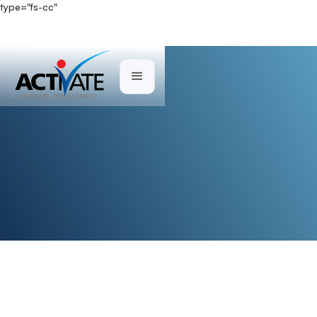
type="fs-cc"
Direct Mail
BUSINESS DEVELOPMENT