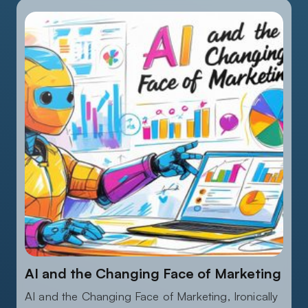
AUGUST 18, 2025
AI and the Changing Face of Marketing
AI and the Changing Face of Marketing, Ironically