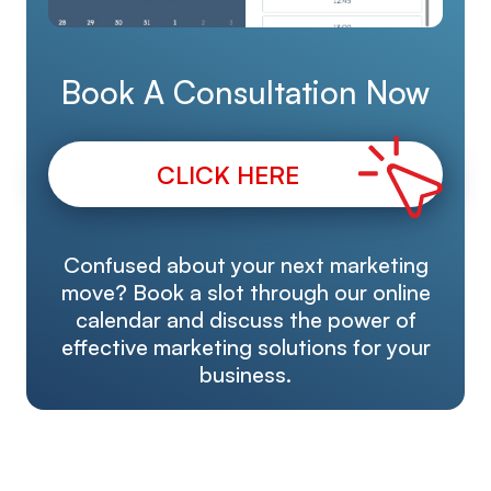
Book A Consultation Now
CLICK HERE
Confused about your next marketing
move? Book a slot through our online
calendar and discuss the power of
effective marketing solutions for your
business.