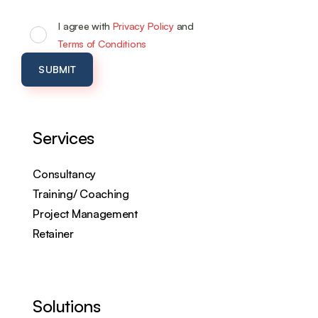
I agree with
Privacy Policy
and
Terms of Conditions
Services
Consultancy
Training/ Coaching
Project Management
Retainer
Solutions