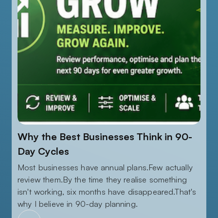
AUGUST 5, 2026
Why the Best Businesses Think in 90-
Day Cycles
Most businesses have annual plans.Few actually
review them.By the time they realise something
isn't working, six months have disappeared.That's
why I believe in 90-day planning.