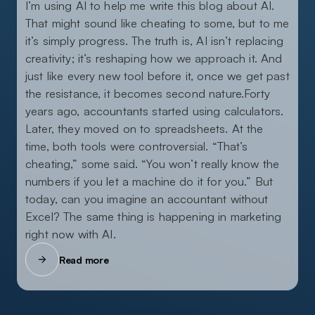
I’m using AI to help me write this blog about AI.
That might sound like cheating to some, but to me
it’s simply progress. The truth is, AI isn’t replacing
creativity; it’s reshaping how we approach it. And
just like every new tool before it, once we get past
the resistance, it becomes second nature.Forty
years ago, accountants started using calculators.
Later, they moved on to spreadsheets. At the
time, both tools were controversial. “That’s
cheating,” some said. “You won’t really know the
numbers if you let a machine do it for you.” But
today, can you imagine an accountant without
Excel? The same thing is happening in marketing
right now with AI.
Read more