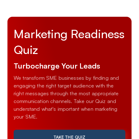
Marketing Readiness
Quiz
Turbocharge Your Leads
We transform SME businesses by finding and
engaging the right target audience with the
right messages through the most appropriate
communication channels. Take our Quiz and
understand what's important when marketing
your SME.
TAKE THE QUIZ