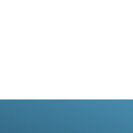
can help your business grow by grabbing the
attention of potential customers.We can create your
mailer, upload your database and carry out the
merge and postage. Your direct mail campaign will be
delivered in just two days for the price of a First
Class Stamp.