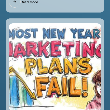
Read more