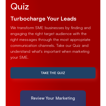
Quiz
Turbocharge Your Leads
We transform SME businesses by finding and
engaging the right target audience with the
right messages through the most appropriate
communication channels. Take our Quiz and
understand what's important when marketing
your SME.
TAKE THE QUIZ
Review Your Marketing
Mar