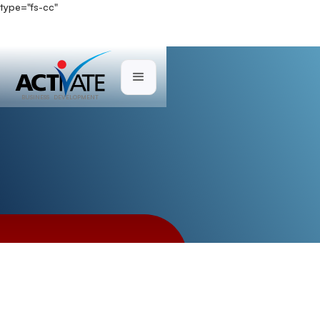
type="fs-cc"
Case Studies
BUSINESS DEVELOPMENT