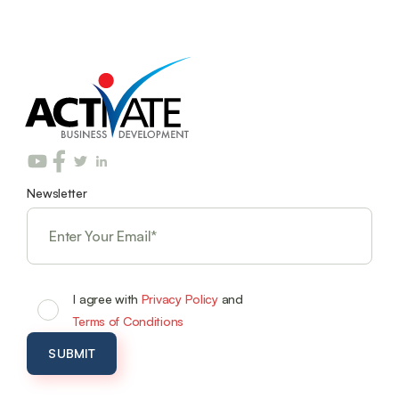
Newsletter
I agree with
Privacy Policy
and
Terms of Conditions