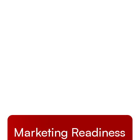
How Activate Business Development Helped
DAC Make LiftEx25 Their Most Successful
Expo Yet
June 30, 2025
Marketing Readiness