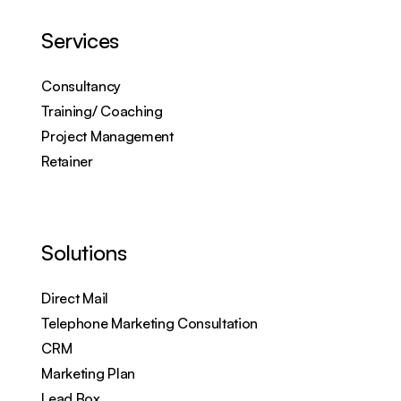
Services
Consultancy
Training/ Coaching
Project Management
Retainer
Solutions
Direct Mail
Telephone Marketing Consultation
CRM
Marketing Plan
Lead Box