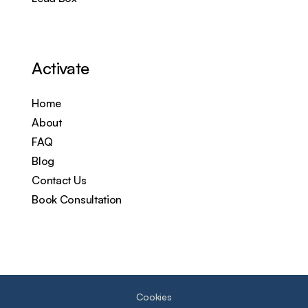
Activate
Home
About
FAQ
Blog
Contact Us
Book Consultation
Cookies