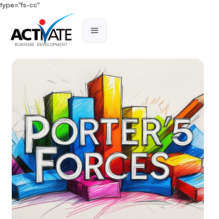
type="fs-cc"
BUSINESS DEVELOPMENT