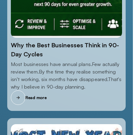
Why the Best Businesses Think in 90-
Day Cycles
Most businesses have annual plans.Few actually
review them.By the time they realise something
isn't working, six months have disappeared.That's
why I believe in 90-day planning.
Read more