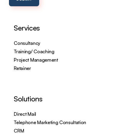
Services
Consultancy
Training/ Coaching
Project Management
Retainer
Solutions
Direct Mail
Telephone Marketing Consultation
CRM