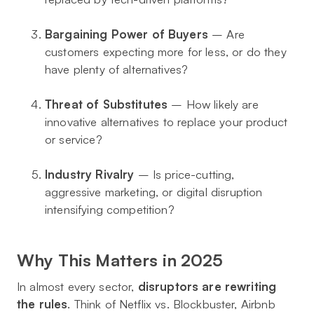
Bargaining Power of Buyers
– Are
customers expecting more for less, or do they
have plenty of alternatives?
Threat of Substitutes
– How likely are
innovative alternatives to replace your product
or service?
Industry Rivalry
– Is price-cutting,
aggressive marketing, or digital disruption
intensifying competition?
Why This Matters in 2025
In almost every sector,
disruptors are rewriting
the rules
. Think of Netflix vs. Blockbuster, Airbnb