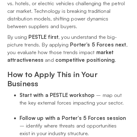
vs. hotels, or electric vehicles challenging the petrol
car market. Technology is breaking traditional
distribution models, shifting power dynamics
between suppliers and buyers.
By using
PESTLE first
, you understand the big-
picture trends. By applying
Porter’s 5 Forces next
,
you evaluate how those trends impact
market
attractiveness
and
competitive positioning
.
How to Apply This in Your
Business
Start with a PESTLE workshop
– map out
the key external forces impacting your sector.
Follow up with a Porter’s 5 Forces session
– identify where threats and opportunities
exist in your industry structure.