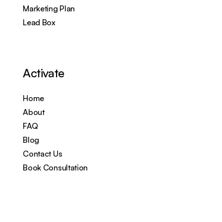
Marketing Plan
Lead Box
Activate
Home
About
FAQ
Blog
Contact Us
Book Consultation