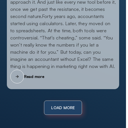
approach it. And just like every new tool before it,
once we get past the resistance, it becomes
second nature.Forty years ago, accountants
started using calculators. Later, they moved on
to spreadsheets. At the time, both tools were
controversial. “That’s cheating,” some said. “You
won’t really know the numbers if you let a
machine do it for you.” But today, can you
imagine an accountant without Excel? The same
thing is happening in marketing right now with AI.
Read more
LOAD MORE