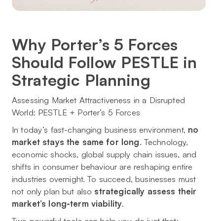
Why Porter’s 5 Forces
Should Follow PESTLE in
Strategic Planning
Assessing Market Attractiveness in a Disrupted
World: PESTLE + Porter’s 5 Forces
In today’s fast-changing business environment,
no
market stays the same for long
. Technology,
economic shocks, global supply chain issues, and
shifts in consumer behaviour are reshaping entire
industries overnight. To succeed, businesses must
not only plan but also
strategically assess their
market’s long-term viability
.
Two powerful tools can help you do just that: