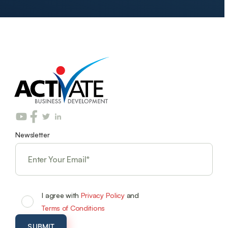
Newsletter
I agree with
Privacy Policy
and
Terms of Conditions