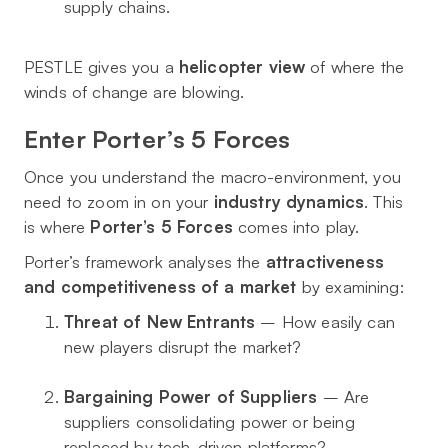
supply chains.
PESTLE gives you a
helicopter view
of where the
winds of change are blowing.
Enter Porter’s 5 Forces
Once you understand the macro-environment, you
need to zoom in on your
industry dynamics
. This
is where
Porter’s 5 Forces
comes into play.
Porter’s framework analyses the
attractiveness
and competitiveness of a market
by examining:
Threat of New Entrants
– How easily can
new players disrupt the market?
Bargaining Power of Suppliers
– Are
suppliers consolidating power or being
replaced by tech-driven platforms?