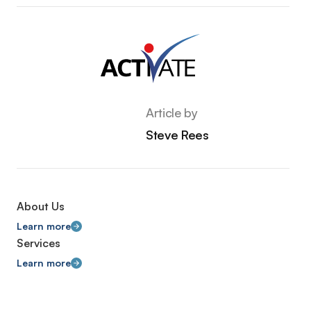
Article by
Steve Rees
About Us
Learn more
Services
Learn more