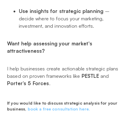
Use insights for strategic planning
–
decide where to focus your marketing,
investment, and innovation efforts.
Want help assessing your market's
attractiveness?
I help businesses create actionable strategic plans
based on proven frameworks like
PESTLE
and
Porter’s 5 Forces
.
If you would like to discuss strategic analysis for your
business,
book a free consultation here.