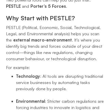
PESTLE
and
Porter’s 5 Forces
.
Why Start with PESTLE?
PESTLE (Political, Economic, Social, Technological,
Legal, and Environmental analysis) helps you scan
the
external macro-environment
. It’s where you
identify big trends and forces outside of your direct
control—things like new regulations, changing
consumer behaviour, or technological disruption.
For example:
Technology
: AI tools are disrupting traditional
service businesses by automating tasks
previously done by people.
Environmental
: Stricter carbon regulations are
forcing industries to innovate in logistics and