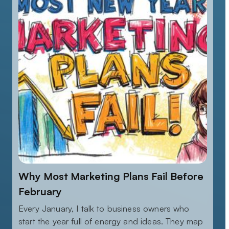
Why Most Marketing Plans Fail Before
February
Every January, I talk to business owners who
start the year full of energy and ideas. They map