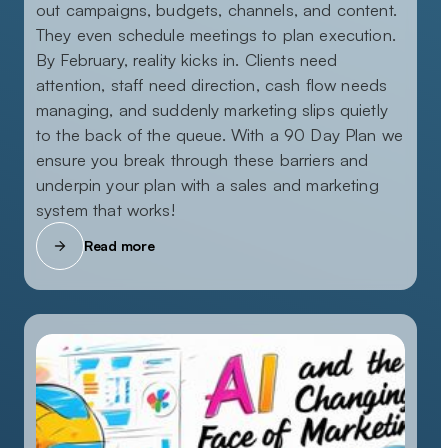
out campaigns, budgets, channels, and content.
They even schedule meetings to plan execution.
By February, reality kicks in. Clients need
attention, staff need direction, cash flow needs
managing, and suddenly marketing slips quietly
to the back of the queue. With a 90 Day Plan we
ensure you break through these barriers and
underpin your plan with a sales and marketing
system that works!
Read more