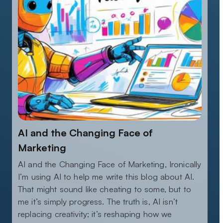
AI and the Changing Face of
Marketing
AI and the Changing Face of Marketing, Ironically
I’m using AI to help me write this blog about AI.
That might sound like cheating to some, but to
me it’s simply progress. The truth is, AI isn’t
replacing creativity; it’s reshaping how we