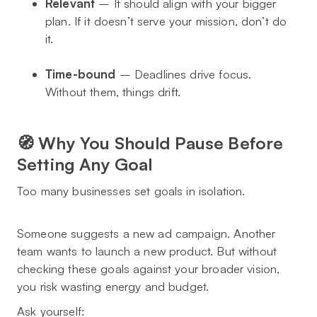
Relevant
– It should align with your bigger
plan. If it doesn’t serve your mission, don’t do
it.
Time-bound
– Deadlines drive focus.
Without them, things drift.
🧭 Why You Should Pause Before
Setting Any Goal
Too many businesses set goals in isolation.
Someone suggests a new ad campaign. Another
team wants to launch a new product. But without
checking these goals against your broader vision,
you risk wasting energy and budget.
Ask yourself: