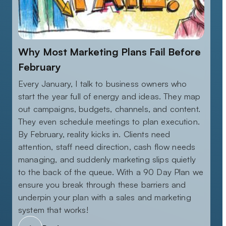
Why Most Marketing Plans Fail Before
February
Every January, I talk to business owners who
start the year full of energy and ideas. They map
out campaigns, budgets, channels, and content.
They even schedule meetings to plan execution.
By February, reality kicks in. Clients need
attention, staff need direction, cash flow needs
managing, and suddenly marketing slips quietly
to the back of the queue. With a 90 Day Plan we
ensure you break through these barriers and
underpin your plan with a sales and marketing
system that works!