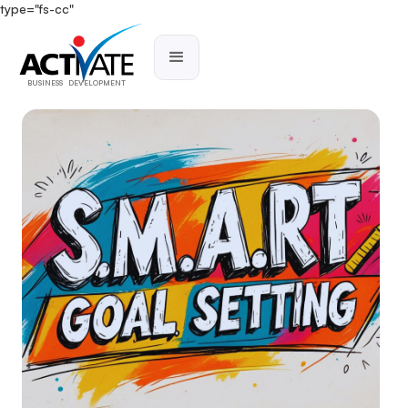
type="fs-cc"
BUSINESS DEVELOPMENT