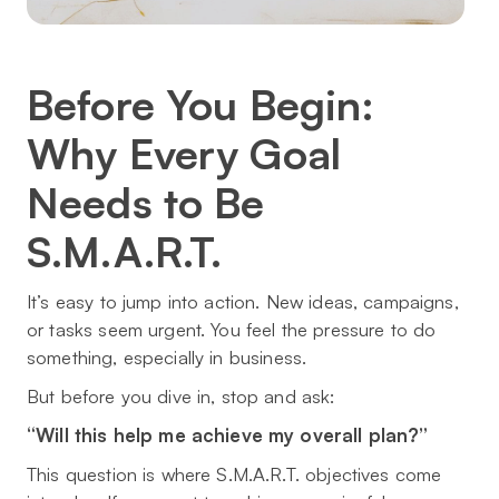
Before You Begin:
Why Every Goal
Needs to Be
S.M.A.R.T.
It’s easy to jump into action. New ideas, campaigns,
or tasks seem urgent. You feel the pressure to
do
something
, especially in business.
But before you dive in, stop and ask:
“Will this help me achieve my overall plan?”
This question is where S.M.A.R.T. objectives come