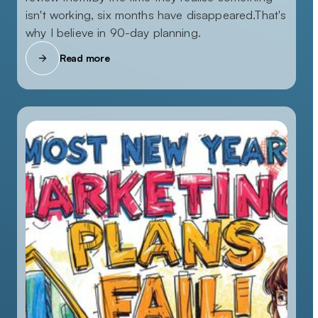
isn't working, six months have disappeared.That's
why I believe in 90-day planning.
Read more