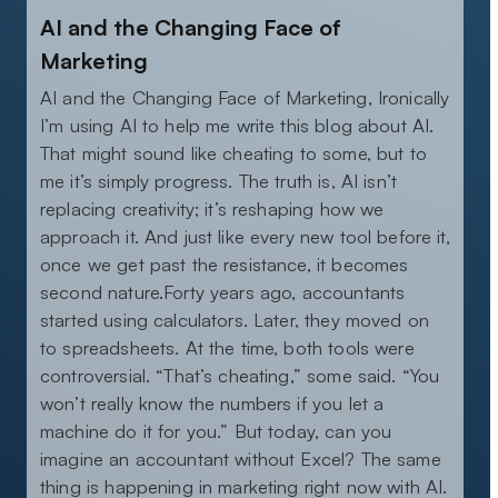
AI and the Changing Face of
Marketing
AI and the Changing Face of Marketing, Ironically
I’m using AI to help me write this blog about AI.
That might sound like cheating to some, but to
me it’s simply progress. The truth is, AI isn’t
replacing creativity; it’s reshaping how we
approach it. And just like every new tool before it,
once we get past the resistance, it becomes
second nature.Forty years ago, accountants
started using calculators. Later, they moved on
to spreadsheets. At the time, both tools were
controversial. “That’s cheating,” some said. “You
won’t really know the numbers if you let a
machine do it for you.” But today, can you
imagine an accountant without Excel? The same
thing is happening in marketing right now with AI.