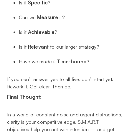
Is it
Specific
?
Can we
Measure
it?
Is it
Achievable
?
Is it
Relevant
to our larger strategy?
Have we made it
Time-bound
?
If you can’t answer yes to all five, don’t start yet.
Rework it. Get clear. Then go.
Final Thought:
In a world of constant noise and urgent distractions,
clarity is your competitive edge. S.M.A.R.T.
objectives help you act with intention — and get