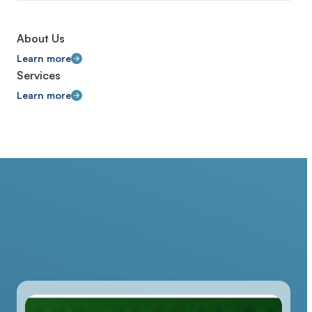
About Us
Learn more
Services
Learn more