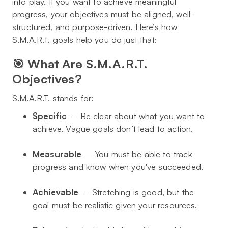
into play. If you want to achieve meaningful
progress, your objectives must be aligned, well-
structured, and purpose-driven. Here’s how
S.M.A.R.T. goals help you do just that:
🎯 What Are S.M.A.R.T.
Objectives?
S.M.A.R.T. stands for:
Specific
– Be clear about what you want to
achieve. Vague goals don’t lead to action.
Measurable
– You must be able to track
progress and know when you've succeeded.
Achievable
– Stretching is good, but the
goal must be realistic given your resources.