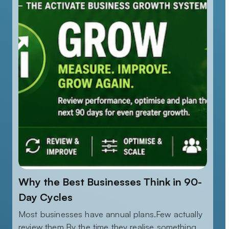
Why the Best Businesses Think in 90-
Day Cycles
Most businesses have annual plans.Few actually
review them.By the time they realise something