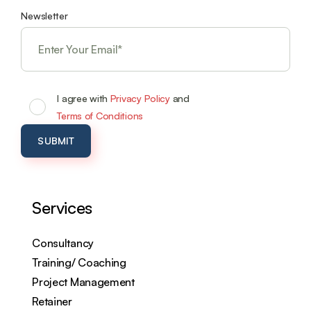
Newsletter
I agree with
Privacy Policy
and
Terms of Conditions
Services
Consultancy
Training/ Coaching
Project Management
Retainer