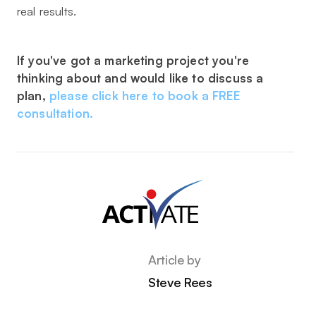
real results.
If you've got a marketing project you're
thinking about and would like to discuss a
plan,
please click here to book a FREE
consultation.
Article by
Steve Rees