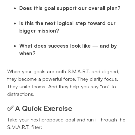
Does this goal support our overall plan?
Is this the
next logical step
toward our
bigger mission?
What does success look like — and by
when?
When your goals are both
S.M.A.R.T.
and
aligned
,
they become a powerful force. They clarify focus.
They unite teams. And they help you say “no” to
distractions.
✅ A Quick Exercise
Take your next proposed goal and run it through the
S.M.A.R.T. filter: