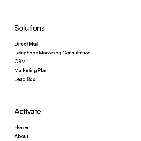
Solutions
Direct Mail
Telephone Marketing Consultation
CRM
Marketing Plan
Lead Box
Activate
Home
About