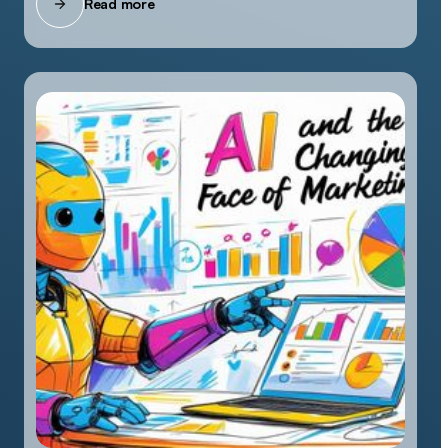
Read more