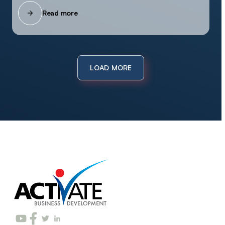
Read more
LOAD MORE