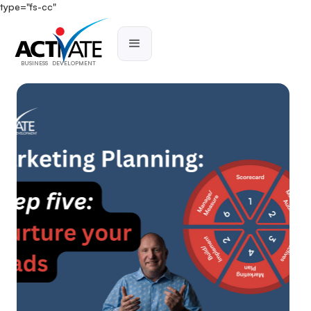
type="fs-cc"
BUSINESS DEVELOPMENT