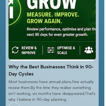
Why the Best Businesses Think in 90-
Day Cycles
Most businesses have annual plans.Few actually
review them.By the time they realise something
isn't working, six months have disappeared.That's
why I believe in 90-day planning.