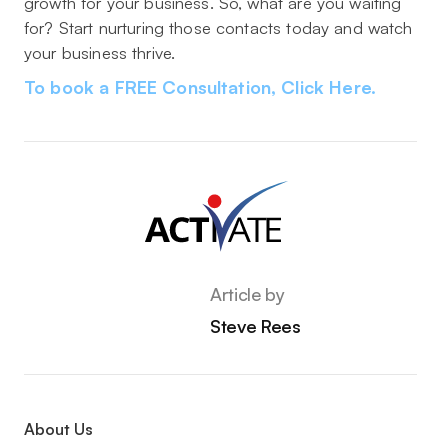
growth for your business. So, what are you waiting
for? Start nurturing those contacts today and watch
your business thrive.
To book a FREE Consultation, Click Here.
Article by
Steve Rees
About Us