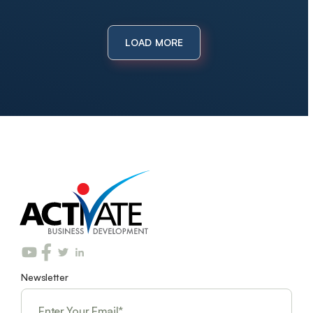
LOAD MORE
Newsletter