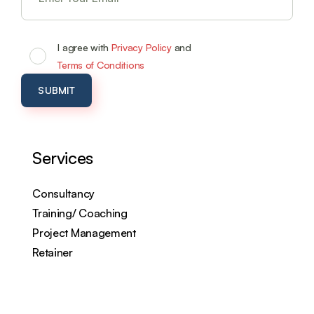
I agree with
Privacy Policy
and
Terms of Conditions
Services
Consultancy
Training/ Coaching
Project Management
Retainer