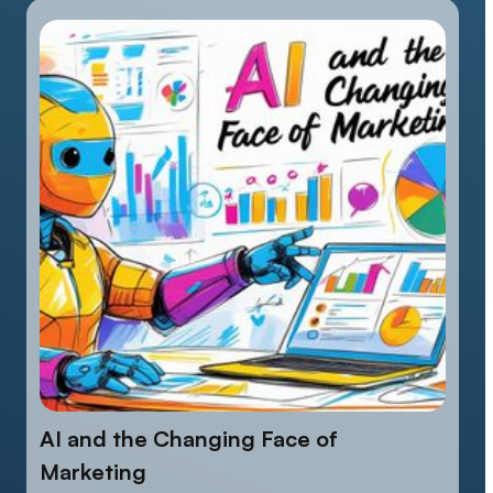
AI and the Changing Face of
Marketing