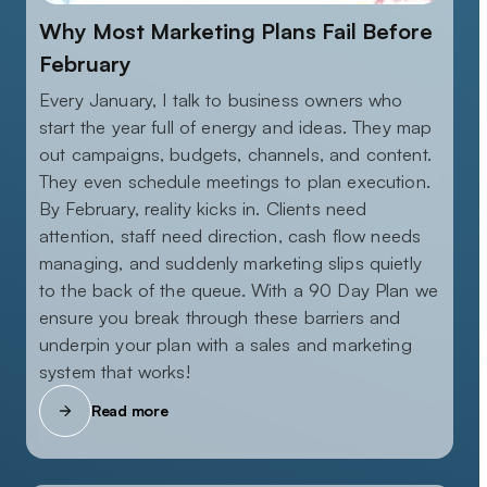
Why Most Marketing Plans Fail Before
February
Every January, I talk to business owners who
start the year full of energy and ideas. They map
out campaigns, budgets, channels, and content.
They even schedule meetings to plan execution.
By February, reality kicks in. Clients need
attention, staff need direction, cash flow needs
managing, and suddenly marketing slips quietly
to the back of the queue. With a 90 Day Plan we
ensure you break through these barriers and
underpin your plan with a sales and marketing
system that works!
Read more