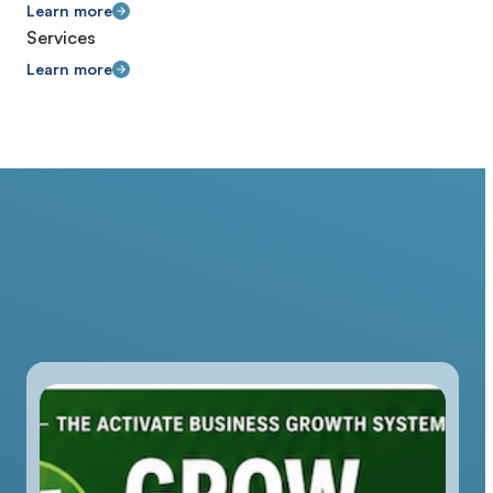
Learn more
Services
Learn more