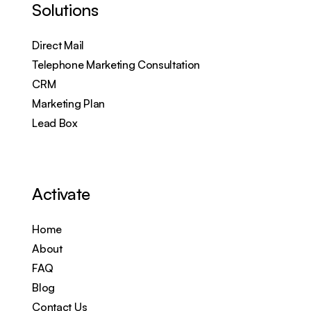
Solutions
Direct Mail
Telephone Marketing Consultation
CRM
Marketing Plan
Lead Box
Activate
Home
About
FAQ
Blog
Contact Us