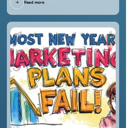
Read more