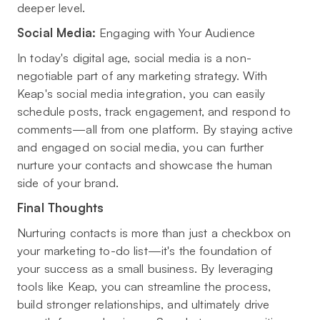
deeper level.
Social Media:
Engaging with Your Audience
In today's digital age, social media is a non-
negotiable part of any marketing strategy. With
Keap's social media integration, you can easily
schedule posts, track engagement, and respond to
comments—all from one platform. By staying active
and engaged on social media, you can further
nurture your contacts and showcase the human
side of your brand.
Final Thoughts
Nurturing contacts is more than just a checkbox on
your marketing to-do list—it's the foundation of
your success as a small business. By leveraging
tools like Keap, you can streamline the process,
build stronger relationships, and ultimately drive