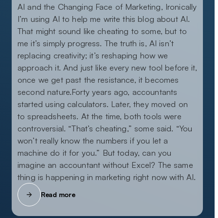
AI and the Changing Face of Marketing, Ironically
I’m using AI to help me write this blog about AI.
That might sound like cheating to some, but to
me it’s simply progress. The truth is, AI isn’t
replacing creativity; it’s reshaping how we
approach it. And just like every new tool before it,
once we get past the resistance, it becomes
second nature.Forty years ago, accountants
started using calculators. Later, they moved on
to spreadsheets. At the time, both tools were
controversial. “That’s cheating,” some said. “You
won’t really know the numbers if you let a
machine do it for you.” But today, can you
imagine an accountant without Excel? The same
thing is happening in marketing right now with AI.
Read more