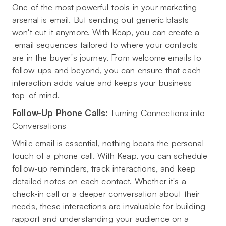
One of the most powerful tools in your marketing
arsenal is email. But sending out generic blasts
won't cut it anymore. With Keap, you can create a
email sequences tailored to where your contacts
are in the buyer's journey. From welcome emails to
follow-ups and beyond, you can ensure that each
interaction adds value and keeps your business
top-of-mind.
Follow-Up Phone Calls:
Turning Connections into
Conversations
While email is essential, nothing beats the personal
touch of a phone call. With Keap, you can schedule
follow-up reminders, track interactions, and keep
detailed notes on each contact. Whether it's a
check-in call or a deeper conversation about their
needs, these interactions are invaluable for building
rapport and understanding your audience on a