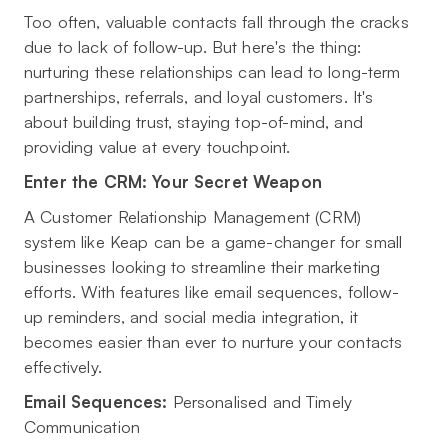
Too often, valuable contacts fall through the cracks
due to lack of follow-up. But here's the thing:
nurturing these relationships can lead to long-term
partnerships, referrals, and loyal customers. It's
about building trust, staying top-of-mind, and
providing value at every touchpoint.
Enter the CRM: Your Secret Weapon
A Customer Relationship Management (CRM)
system like Keap can be a game-changer for small
businesses looking to streamline their marketing
efforts. With features like email sequences, follow-
up reminders, and social media integration, it
becomes easier than ever to nurture your contacts
effectively.
Email Sequences:
Personalised and Timely
Communication