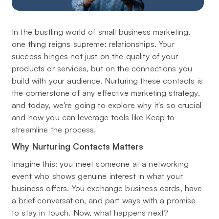
In the bustling world of small business marketing,
one thing reigns supreme: relationships. Your
success hinges not just on the quality of your
products or services, but on the connections you
build with your audience. Nurturing these contacts is
the cornerstone of any effective marketing strategy,
and today, we're going to explore why it's so crucial
and how you can leverage tools like Keap to
streamline the process.
Why Nurturing Contacts Matters
Imagine this: you meet someone at a networking
event who shows genuine interest in what your
business offers. You exchange business cards, have
a brief conversation, and part ways with a promise
to stay in touch. Now, what happens next?