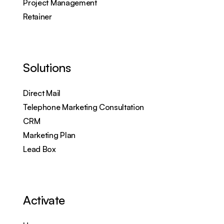
Project Management
Retainer
Solutions
Direct Mail
Telephone Marketing Consultation
CRM
Marketing Plan
Lead Box
Activate