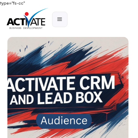
type="fs-cc"
BUSINESS DEVELOPMENT