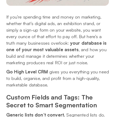
If you’re spending time and money on marketing,
whether that’s digital ads, an exhibition stand, or
simply a sign-up form on your website, you want
every ounce of that effort to pay off. But here’s a
truth many businesses overlook:
your database is
one of your most valuable assets
, and how you
build and manage it determines whether your
marketing produces real ROI or just noise.
Go High Level CRM
gives you everything you need
to build, organise, and profit from a high-quality,
marketable database.
Custom Fields and Tags: The
Secret to Smart Segmentation
Generic lists don’t convert.
Segmented lists do.