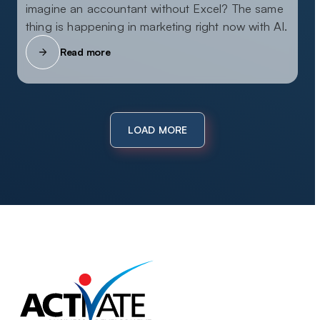
imagine an accountant without Excel? The same
thing is happening in marketing right now with AI.
Read more
LOAD MORE