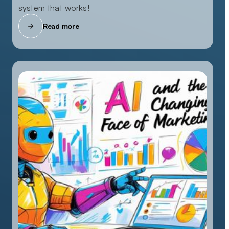
system that works!
Read more