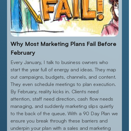
Why Most Marketing Plans Fail Before
February
Every January, I talk to business owners who
start the year full of energy and ideas. They map
out campaigns, budgets, channels, and content.
They even schedule meetings to plan execution.
By February, reality kicks in. Clients need
attention, staff need direction, cash flow needs
managing, and suddenly marketing slips quietly
to the back of the queue. With a 90 Day Plan we
ensure you break through these barriers and
underpin your plan with a sales and marketing