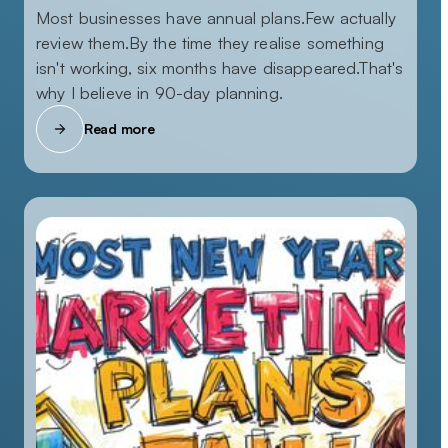
Most businesses have annual plans.Few actually
review them.By the time they realise something
isn't working, six months have disappeared.That's
why I believe in 90-day planning.
Read more