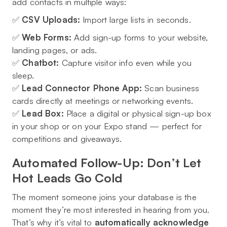
add contacts in multiple ways:
✅
CSV Uploads:
Import large lists in seconds.
✅
Web Forms:
Add sign-up forms to your website,
landing pages, or ads.
✅
Chatbot:
Capture visitor info even while you
sleep.
✅
Lead Connector Phone App:
Scan business
cards directly at meetings or networking events.
✅
Lead Box:
Place a digital or physical sign-up box
in your shop or on your Expo stand — perfect for
competitions and giveaways.
Automated Follow-Up: Don’t Let
Hot Leads Go Cold
The moment someone joins your database is the
moment they’re most interested in hearing from you.
That’s why it’s vital to
automatically acknowledge