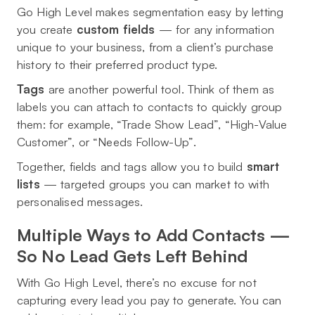
Go High Level makes segmentation easy by letting
you create
custom fields
— for any information
unique to your business, from a client’s purchase
history to their preferred product type.
Tags
are another powerful tool. Think of them as
labels you can attach to contacts to quickly group
them: for example, “Trade Show Lead”, “High-Value
Customer”, or “Needs Follow-Up”.
Together, fields and tags allow you to build
smart
lists
— targeted groups you can market to with
personalised messages.
Multiple Ways to Add Contacts —
So No Lead Gets Left Behind
With Go High Level, there’s no excuse for not
capturing every lead you pay to generate. You can