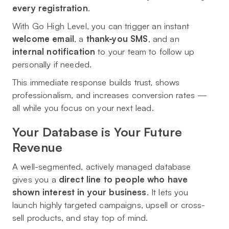
every registration
.
With Go High Level, you can trigger an instant
welcome email
, a
thank-you SMS
, and an
internal notification
to your team to follow up
personally if needed.
This immediate response builds trust, shows
professionalism, and increases conversion rates —
all while you focus on your next lead.
Your Database is Your Future
Revenue
A well-segmented, actively managed database
gives you a
direct line to people who have
shown interest in your business
. It lets you
launch highly targeted campaigns, upsell or cross-
sell products, and stay top of mind.