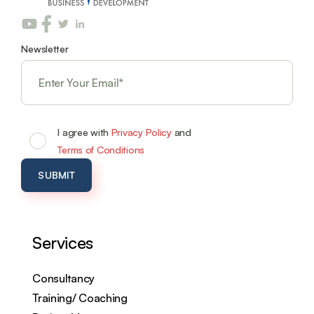
Newsletter
I agree with
Privacy Policy
and
Terms of Conditions
Services
Consultancy
Training/ Coaching