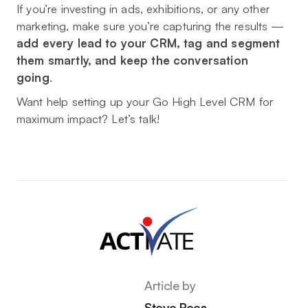
If you’re investing in ads, exhibitions, or any other
marketing, make sure you’re capturing the results —
add every lead to your CRM, tag and segment
them smartly, and keep the conversation
going
.
Want help setting up your Go High Level CRM for
maximum impact? Let’s talk!
Article by
Steve Rees