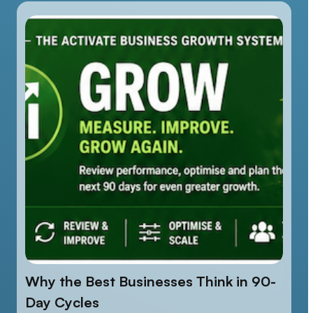
Why the Best Businesses Think in 90-
Day Cycles