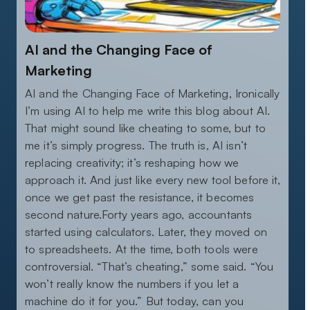
AI and the Changing Face of
Marketing
AI and the Changing Face of Marketing, Ironically
I’m using AI to help me write this blog about AI.
That might sound like cheating to some, but to
me it’s simply progress. The truth is, AI isn’t
replacing creativity; it’s reshaping how we
approach it. And just like every new tool before it,
once we get past the resistance, it becomes
second nature.Forty years ago, accountants
started using calculators. Later, they moved on
to spreadsheets. At the time, both tools were
controversial. “That’s cheating,” some said. “You
won’t really know the numbers if you let a
machine do it for you.” But today, can you