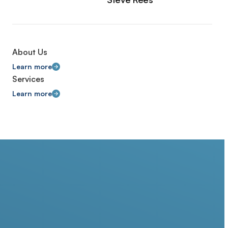
About Us
Learn more
Services
Learn more